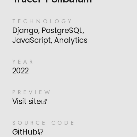
TECHNOLOGY
Django, PostgreSQL,
JavaScript, Analytics
YEAR
2022
PREVIEW
Visit site
SOURCE CODE
GitHub