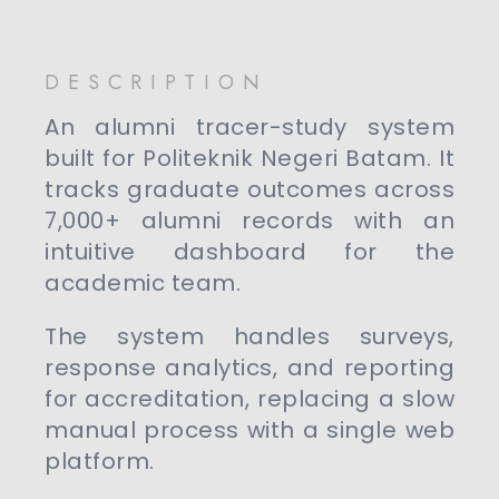
DESCRIPTION
An alumni tracer-study system
built for Politeknik Negeri Batam. It
tracks graduate outcomes across
7,000+ alumni records with an
intuitive dashboard for the
academic team.
The system handles surveys,
response analytics, and reporting
for accreditation, replacing a slow
manual process with a single web
platform.