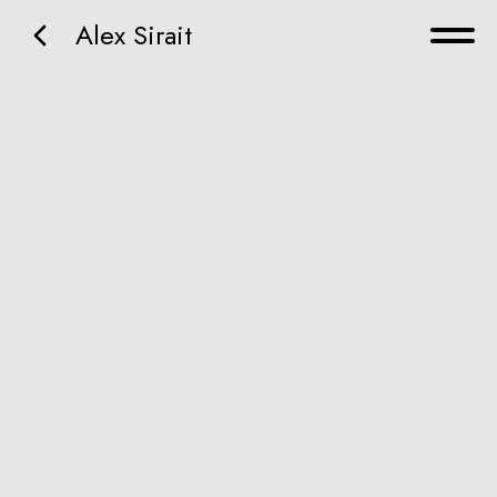
Alex Sirait